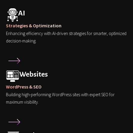
AI
Strategies & Optimization
Enhancing efficiency with AI-driven strategies for smarter, optimized
decision-making.
Websites
WordPress & SEO
Building high-performing WordPress sites with expert SEO for
maximum visibility.