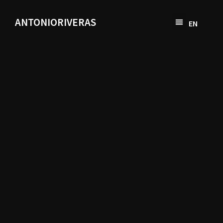
ANTONIORIVERAS
EN
SV