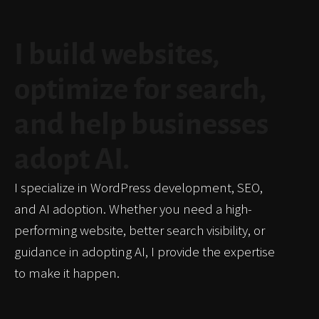
I build websites,
optimize for search,
and help businesses
adopt AI.
I specialize in WordPress development, SEO,
and AI adoption. Whether you need a high-
performing website, better search visibility, or
guidance in adopting AI, I provide the expertise
to make it happen.