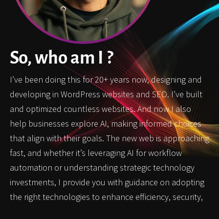
So, who am I ?
I’ve been doing this for 20+ years now, designing and
developing in WordPress websites and SEO. I’ve built
and optimized countless websites. And now I also
help businesses explore AI, making informed choices
that align with their goals. The new web is approaching
fast, and whether it’s leveraging AI for workflow
automation or understanding strategic technology
investments, I provide you with guidance on adopting
the right technologies to enhance efficiency, security,
and innovation in the digital space.