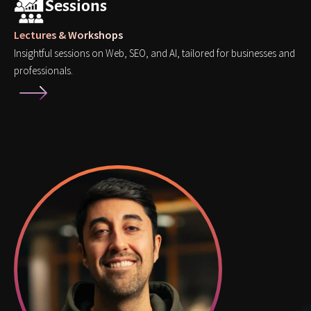
Sessions
Lectures & Workshops
Insightful sessions on Web, SEO, and AI, tailored for businesses and
professionals.