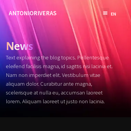
ANTONIORIVERAS
EN
SV
News
Text explaining the blog topics. Pellentesque
eleifend facilisis magna, id sagittis nisi lacinia et.
Nam non imperdiet elit. Vestibulum vitae
aliquam dolor. Curabitur ante magna,
scelerisque at nulla eu, accumsan laoreet
lorem. Aliquam laoreet ut justo non lacinia.