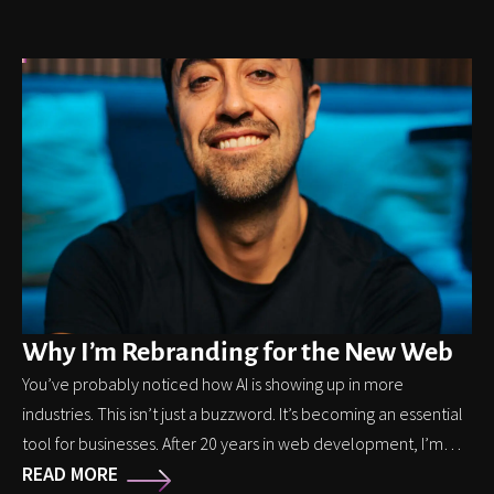
Why I’m Rebranding for the New Web
You’ve probably noticed how AI is showing up in more
industries. This isn’t just a buzzword. It’s becoming an essential
tool for businesses. After 20 years in web development, I’m
READ MORE
shifting my focus to help businesses make sense of this